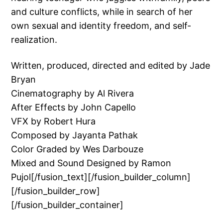
and culture conflicts, while in search of her
own sexual and identity freedom, and self-
realization.
Written, produced, directed and edited by Jade
Bryan
Cinematography by Al Rivera
After Effects by John Capello
VFX by Robert Hura
Composed by Jayanta Pathak
Color Graded by Wes Darbouze
Mixed and Sound Designed by Ramon
Pujol[/fusion_text][/fusion_builder_column]
[/fusion_builder_row]
[/fusion_builder_container]