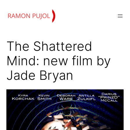
Skip
to
content
The Shattered
Mind: new film by
Jade Bryan