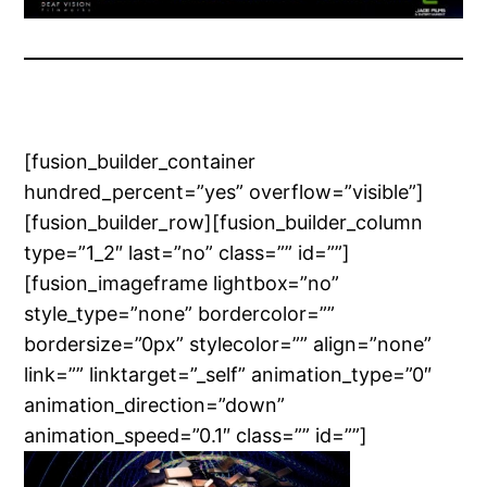
[fusion_builder_container
hundred_percent=”yes” overflow=”visible”]
[fusion_builder_row][fusion_builder_column
type=”1_2″ last=”no” class=”” id=””]
[fusion_imageframe lightbox=”no”
style_type=”none” bordercolor=””
bordersize=”0px” stylecolor=”” align=”none”
link=”” linktarget=”_self” animation_type=”0″
animation_direction=”down”
animation_speed=”0.1″ class=”” id=””]