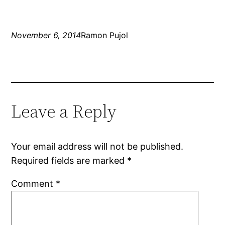
November 6, 2014
Ramon Pujol
Leave a Reply
Your email address will not be published.
Required fields are marked
*
Comment
*