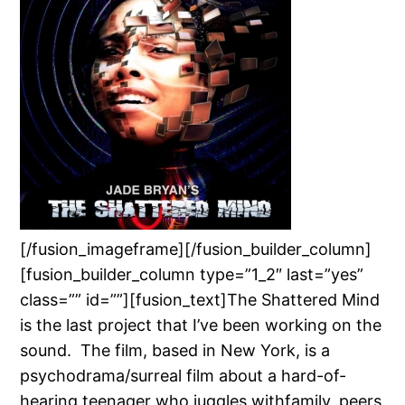
[/fusion_imageframe][/fusion_builder_column]
[fusion_builder_column type=”1_2″ last=”yes”
class=”” id=””][fusion_text]The Shattered Mind
is the last project that I’ve been working on the
sound. The film, based in New York, is a
psychodrama/surreal film about a hard-of-
hearing teenager who juggles withfamily, peers