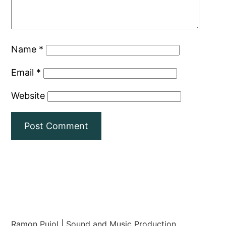
Name
*
Email
*
Website
Ramon Pujol | Sound and Music Production