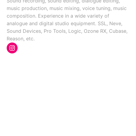
Sound recording, sound editing, dialogue editing,
music production, music mixing, voice tuning, music
composition. Experience in a wide variety of
analogue and digital studio equipment. SSL, Neve,
Sound Devices, Pro Tools, Logic, Ozone RX, Cubase,
Reason, etc.
Instagram