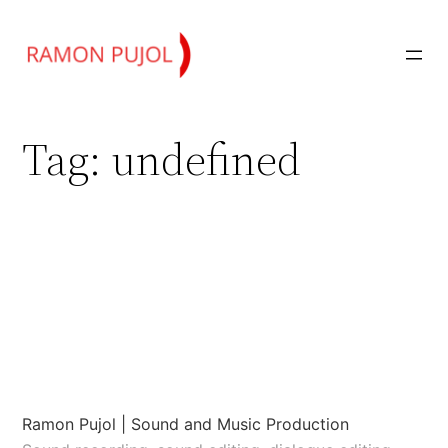
Skip
to
content
Tag:
undefined
Ramon Pujol | Sound and Music Production