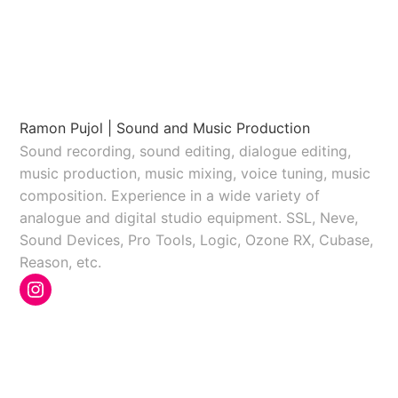
Ramon Pujol | Sound and Music Production
Sound recording, sound editing, dialogue editing,
music production, music mixing, voice tuning, music
composition. Experience in a wide variety of
analogue and digital studio equipment. SSL, Neve,
Sound Devices, Pro Tools, Logic, Ozone RX, Cubase,
Reason, etc.
Instagram