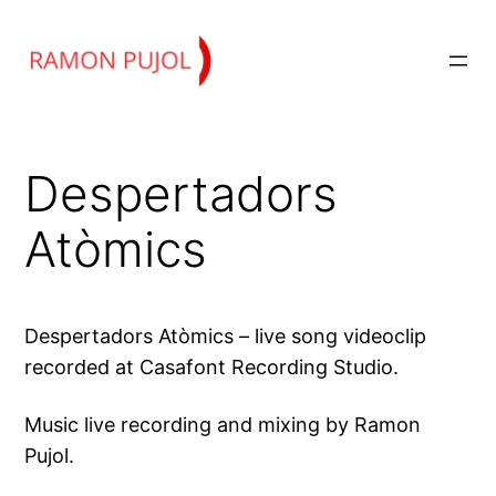
Skip
to
content
Despertadors
Atòmics
Despertadors Atòmics – live song videoclip
recorded at Casafont Recording Studio.
Music live recording and mixing by Ramon
Pujol.