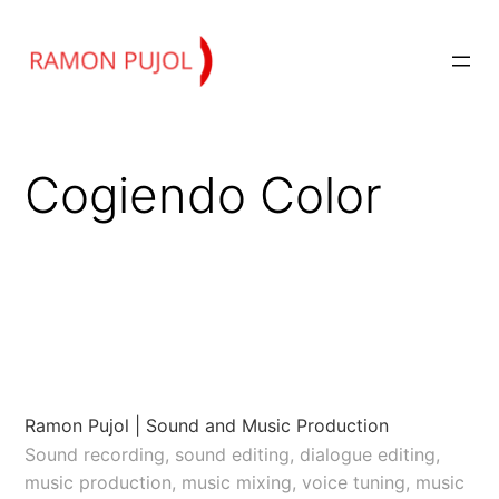
Skip
to
content
Cogiendo Color
Ramon Pujol | Sound and Music Production
Sound recording, sound editing, dialogue editing,
music production, music mixing, voice tuning, music