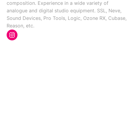
composition. Experience in a wide variety of
analogue and digital studio equipment. SSL, Neve,
Sound Devices, Pro Tools, Logic, Ozone RX, Cubase,
Reason, etc.
Instagram