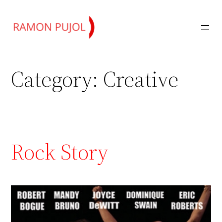
Skip
to
content
Category:
Creative
Rock Story