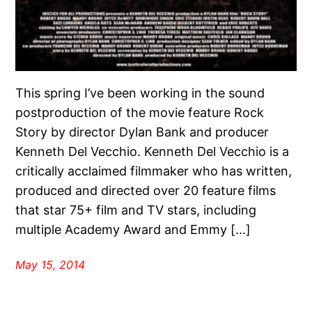
This spring I’ve been working in the sound
postproduction of the movie feature Rock
Story by director Dylan Bank and producer
Kenneth Del Vecchio. Kenneth Del Vecchio is a
critically acclaimed filmmaker who has written,
produced and directed over 20 feature films
that star 75+ film and TV stars, including
multiple Academy Award and Emmy […]
May 15, 2014