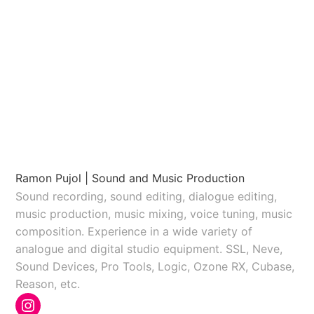
Ramon Pujol | Sound and Music Production
Sound recording, sound editing, dialogue editing,
music production, music mixing, voice tuning, music
composition. Experience in a wide variety of
analogue and digital studio equipment. SSL, Neve,
Sound Devices, Pro Tools, Logic, Ozone RX, Cubase,
Reason, etc.
Instagram