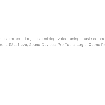
 music production, music mixing, voice tuning, music compos
ment. SSL, Neve, Sound Devices, Pro Tools, Logic, Ozone R