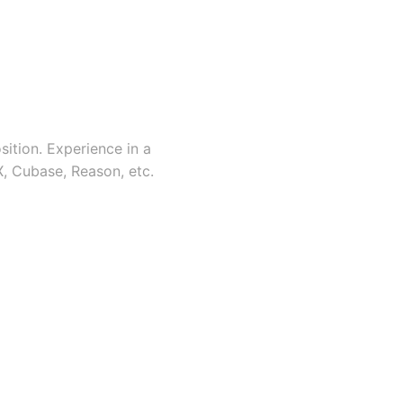
ition. Experience in a
X, Cubase, Reason, etc.