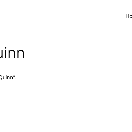
H
uinn
Quinn”.