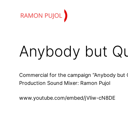
Skip
to
content
Anybody but Q
Commercial for the campaign “Anybody but 
Production Sound Mixer: Ramon Pujol
www.youtube.com/embed/jVliw-cN8DE