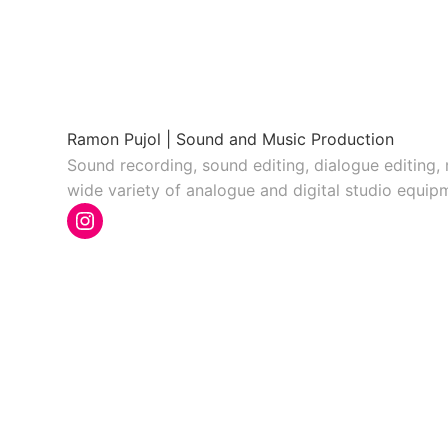
Ramon Pujol | Sound and Music Production
Sound recording, sound editing, dialogue editing,
wide variety of analogue and digital studio equip
Instagram