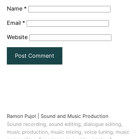
Name
*
Email
*
Website
Ramon Pujol | Sound and Music Production
Sound recording, sound editing, dialogue editing,
music production, music mixing, voice tuning, music