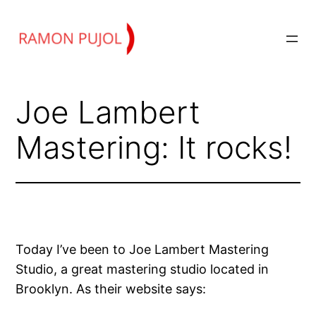
Skip
to
content
Joe Lambert
Mastering: It rocks!
Today I’ve been to Joe Lambert Mastering
Studio, a great mastering studio located in
Brooklyn. As their website says: