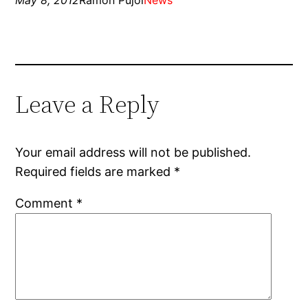
May 8, 2012
Ramon Pujol
News
Leave a Reply
Your email address will not be published.
Required fields are marked
*
Comment
*