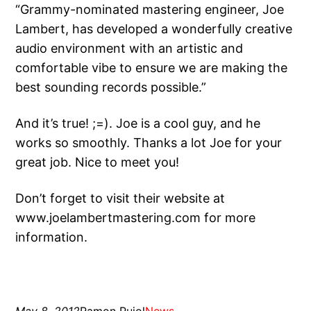
“Grammy-nominated mastering engineer, Joe
Lambert, has developed a wonderfully creative
audio environment with an artistic and
comfortable vibe to ensure we are making the
best sounding records possible.”
And it’s true! ;=). Joe is a cool guy, and he
works so smoothly. Thanks a lot Joe for your
great job. Nice to meet you!
Don’t forget to visit their website at
www.joelambertmastering.com for more
information.